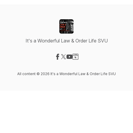
It's a Wonderful Law & Order Life SVU
Visit our Facebook page
Visit our X-com page
Visit our YouTube page
Visit our Website page
All content © 2026 It's a Wonderful Law & Order Life SVU