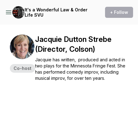
It's a Wonderful Law & Order
+ Follow
Life SVU
Jacquie Dutton Strebe
(Director, Colson)
Jacquie has written, produced and acted in
two plays for the Minnesota Fringe Fest. She
Co-host
has performed comedy improv, including
musical improv, for over ten years.